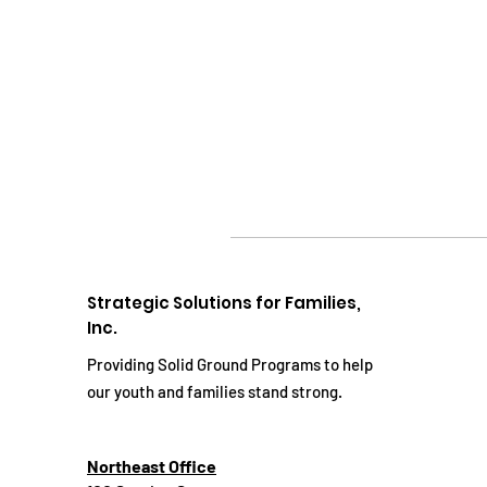
Strategic Solutions for Families,
Inc.
Providing Solid Ground Programs to help
our youth and families stand strong.
Northeast Office