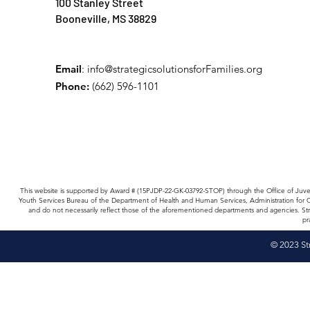
100 Stanley Street
Booneville, MS 38829
Email
:
info@strategicsolutionsforFamilies.org
Phone:
(662) 596-1101
This website is supported by Award # (15PJDP-22-GK-03792-STOP) through the Office of Juv
Youth Services Bureau of the Department of Health and Human Services, Administration for
and do not necessarily reflect those of the aforementioned departments and agencies. Str
pr
© 2023 St