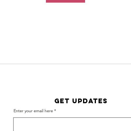
Get Updates
Enter your email here