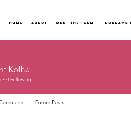
Home
About
Meet the Team
Programs 
t Kolhe
s
0
Following
 Comments
Forum Posts