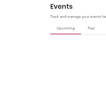
Events
Track and manage your events he
Upcoming
Past