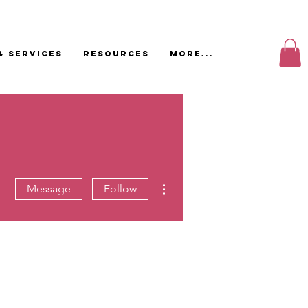
& Services
Resources
More...
More actions
Message
Follow