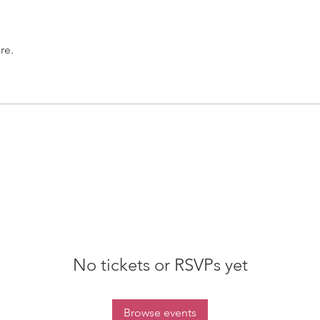
re.
No tickets or RSVPs yet
Browse events