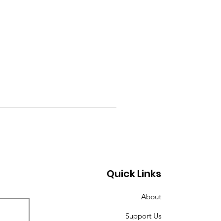
Quick Links
About
Support Us