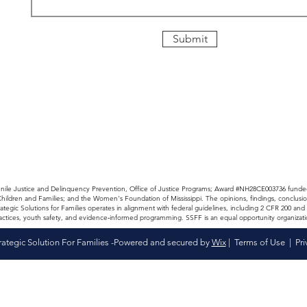
Submit
enile Justice and Delinquency Prevention, Office of Justice Programs; Award #NH28CE003736 funde
 Children and Families; and the Women's Foundation of Mississippi. The opinions, findings, co
ategic Solutions for Families operates in alignment with federal guidelines, including 2 CFR 200 
actices, youth safety, and evidence‑informed programming. SSFF is an equal opportunity organizati
rategic Solution For Families -Powered and secured by
Wix
|
Terms of Use
|
Pri