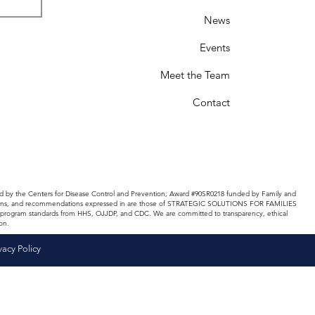
News
Events
Meet the Team
Contact
d by the Centers for Disease Control and Prevention; Award #90SR0218 funded by Family and
nclusions, and recommendations expressed in are those of STRATEGIC SOLUTIONS FOR FAMILIES
and program standards from HHS, OJJDP, and CDC. We are committed to transparency, ethical
on.
vacy Policy