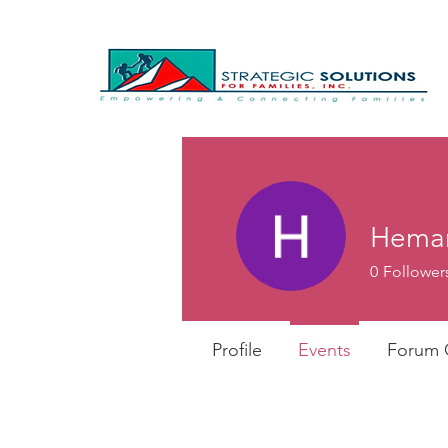
Heman
0
Follower
Profile
Events
Forum