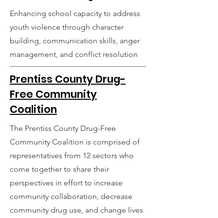
Enhancing school capacity to address
youth violence through character
building, communication skills, anger
management, and conflict resolution
Prentiss County Drug-
Free Community
Coalition
The Prentiss County Drug-Free
Community Coalition is comprised of
representatives from 12 sectors who
come together to share their
perspectives in effort to increase
community collaboration, decrease
community drug use, and change lives