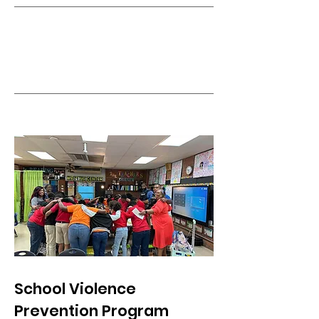
School Violence
Prevention Program