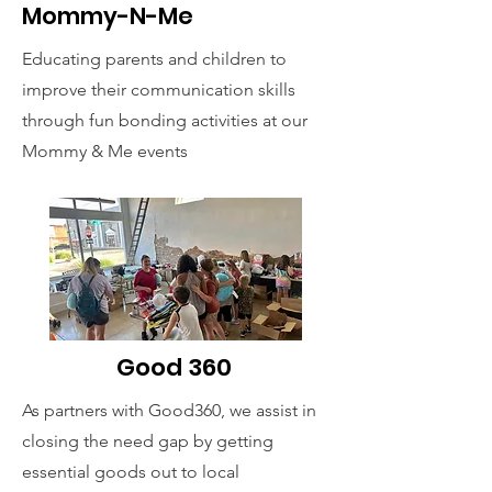
Mommy-N-Me
Educating parents and children to
improve their communication skills
through fun bonding activities at our
Mommy & Me events
Good 360
As partners with Good360, we assist in
closing the need gap by getting
essential goods out to local