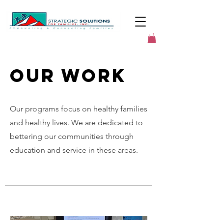
Our Work
Our programs focus on healthy families
and healthy lives. We are dedicated to
bettering our communities through
education and service in these areas.