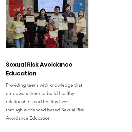
Sexual Risk Avoidance
Education
Providing teens with knowledge that
empowers them to build healthy
relationships and healthy lives
through evidenced based Sexual Risk
Avoidance Education