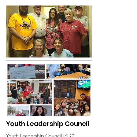
Youth Leadership Council
Youth Leadership Council (YLC)