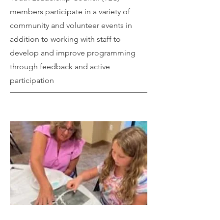
members participate in a variety of
community and volunteer events in
addition to working with staff to
develop and improve programming
through feedback and active
participation