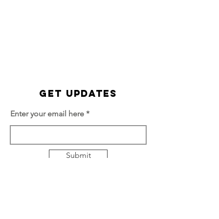
Get Updates
Enter your email here
Submit
Quick Links