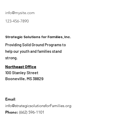
info@mysite.com
123-456-7890
Strategic Solutions for Families, Inc.
Providing Solid Ground Programs to
help our youth and families stand
strong.
Northeast Office
100 Stanley Street
Booneville, MS 38829
Email
:
info@strategicsolutionsforFamilies.org
Phone:
(662) 596-1101