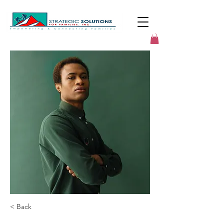
< Back