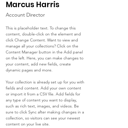
Marcus Harris
Account Director
This is placeholder text. To change this 
content, double-click on the element and 
click Change Content. Want to view and 
manage all your collections? Click on the 
Content Manager button in the Add panel 
on the left. Here, you can make changes to 
your content, add new fields, create 
dynamic pages and more.
Your collection is already set up for you with 
fields and content. Add your own content 
or import it from a CSV file. Add fields for 
any type of content you want to display, 
such as rich text, images, and videos. Be 
sure to click Sync after making changes in a 
collection, so visitors can see your newest 
content on your live site. 