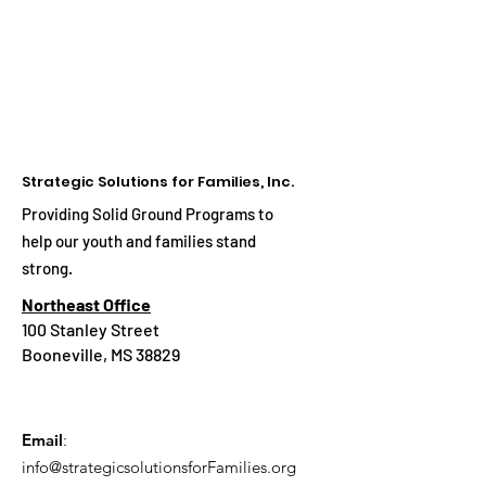
Strategic Solutions for Families, Inc.
Providing Solid Ground Programs to
help our youth and families stand
strong.
Northeast Office
100 Stanley Street
Booneville, MS 38829
Email
:
info@strategicsolutionsforFamilies.org