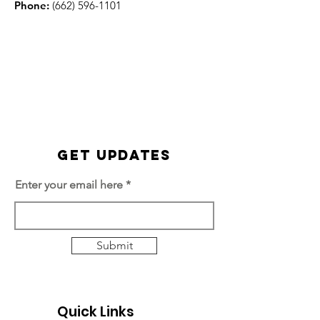
Phone:
(662) 596-1101
Get Updates
Enter your email here
Submit
Quick Links