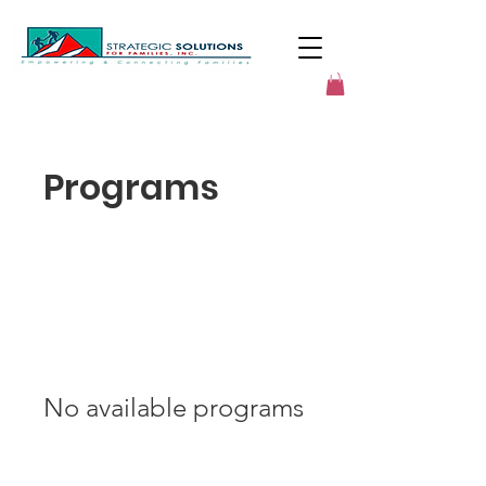
Programs
No available programs